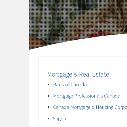
Mortgage & Real Estate
Bank of Canada
Mortgage Professionals Canada
Canada Mortgage & Housing Corpo
Sagen