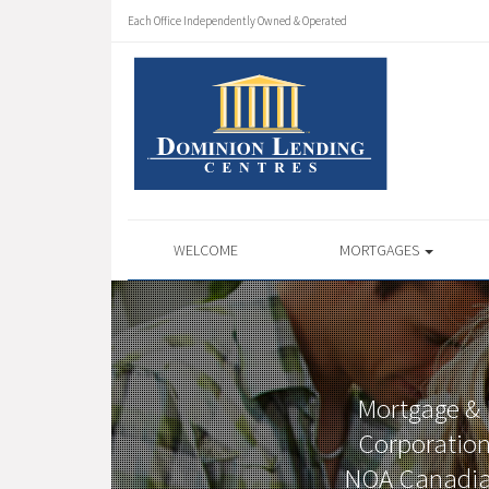
Each Office Independently Owned & Operated
WELCOME
MORTGAGES
Mortgage & 
Corporation
NOA Canadian