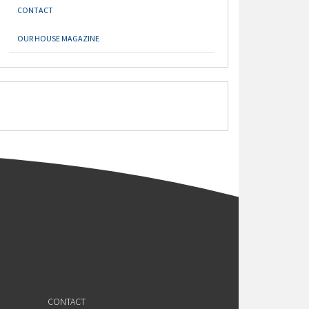
CONTACT
OUR HOUSE MAGAZINE
CONTACT