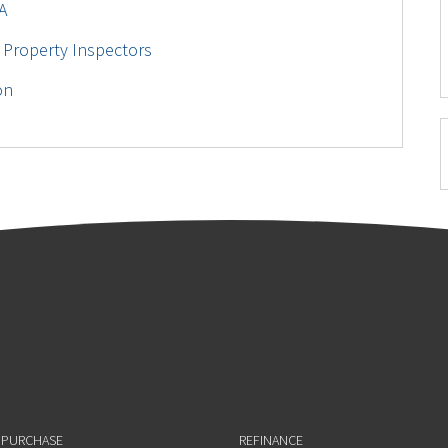
A
 Property Inspectors
on
 PURCHASE
REFINANCE