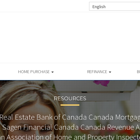
English
HOME PURCHASE
REFINANCE
B
RESOURCES
Real Estate Bank of Canada Canada Mortga
 Sagen Financial Canada Canada Revenue A
 Association of Home and Property Inspec