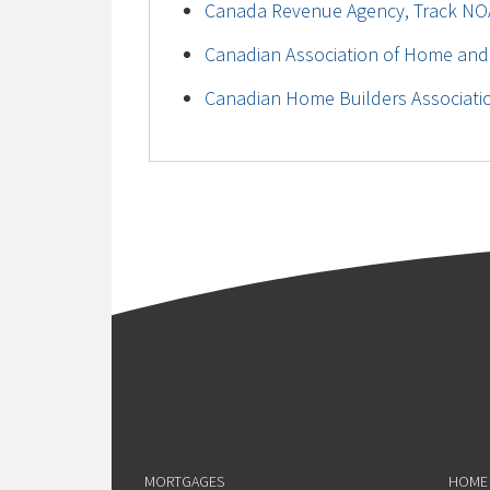
Canada Revenue Agency, Track NO
Canadian Association of Home and
Canadian Home Builders Associati
MORTGAGES
HOME