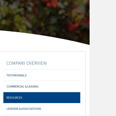
COMPANY OVERVIEW
TESTIMONIALS
COMMERCIAL & LEASING
RESOURCES
LENDERS & ASSOCIATIONS