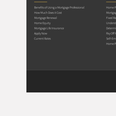
Benefits of Using a Mortgage Professional
Home Pu
How Much Does it Cost
Mortgag
Mortgage Renewal
Fixed Ra
Home Equity
Underst
Mortgage Life Insurance
Determi
Apply Now
Pay Off 
Current Rates
Self-Em
Home Pu