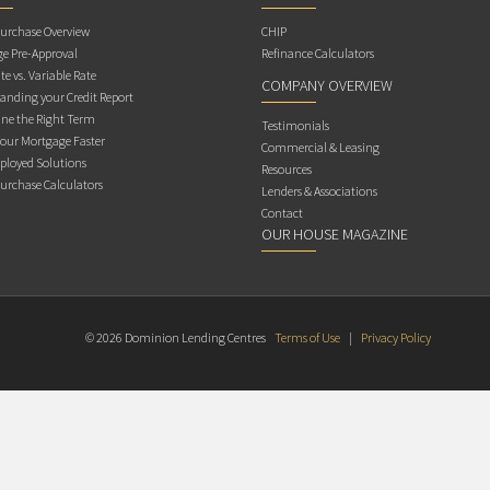
rchase Overview
CHIP
e Pre-Approval
Refinance Calculators
te vs. Variable Rate
COMPANY OVERVIEW
anding your Credit Report
ne the Right Term
Testimonials
Your Mortgage Faster
Commercial & Leasing
ployed Solutions
Resources
rchase Calculators
Lenders & Associations
Contact
OUR HOUSE MAGAZINE
© 2026 Dominion Lending Centres
Terms of Use
|
Privacy Policy