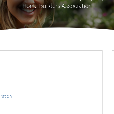
Home Builders Association
ration