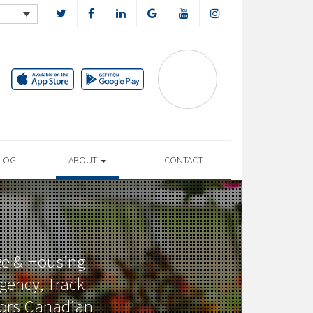
LOG
ABOUT
CONTACT
ge & Housing
gency, Track
tors Canadian