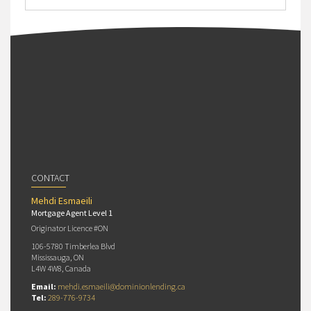
CONTACT
Mehdi Esmaeili
Mortgage Agent Level 1
Originator Licence #ON
106-5780 Timberlea Blvd
Mississauga, ON
L4W 4W8, Canada
Email:
mehdi.esmaeili@dominionlending.ca
Tel:
289-776-9734