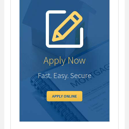
Apply Now
Fast. Easy. Secure
APPLY ONLINE