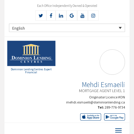
Each Office Independently Owned & Operated
English
Dominion Lending Centres Expert
Financial
Mehdi Esmaeili
MORTGAGE AGENT LEVEL 1
Originator Licence #ON
mehdi.esmaeili@dominionlending.ca
Tel:
289-776-9734