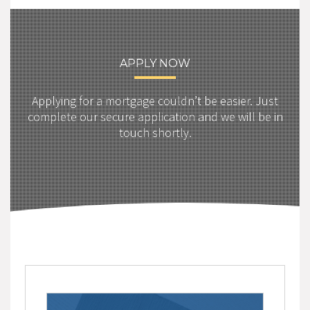
APPLY NOW
Applying for a mortgage couldn’t be easier. Just
complete our secure application and we will be in
touch shortly.