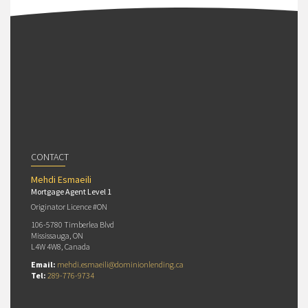
CONTACT
Mehdi Esmaeili
Mortgage Agent Level 1
Originator Licence #ON
106-5780 Timberlea Blvd
Mississauga, ON
L4W 4W8, Canada
Email:
mehdi.esmaeili@dominionlending.ca
Tel:
289-776-9734