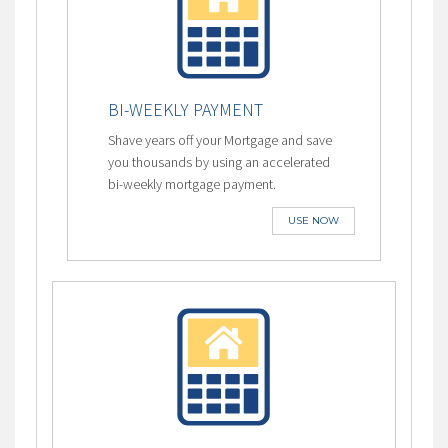
BI-WEEKLY PAYMENT
Shave years off your Mortgage and save
you thousands by using an accelerated
bi-weekly mortgage payment.
USE NOW