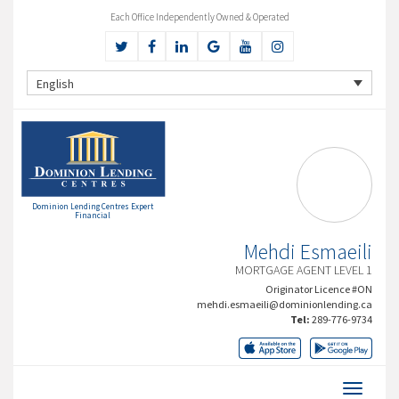
Each Office Independently Owned & Operated
English
Dominion Lending Centres Expert
Financial
Mehdi Esmaeili
MORTGAGE AGENT LEVEL 1
Originator Licence #ON
mehdi.esmaeili@dominionlending.ca
Tel:
289-776-9734