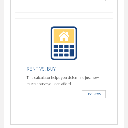
RENT VS. BUY
This calculator helps you determine just how
much house you can afford.
USE NOW