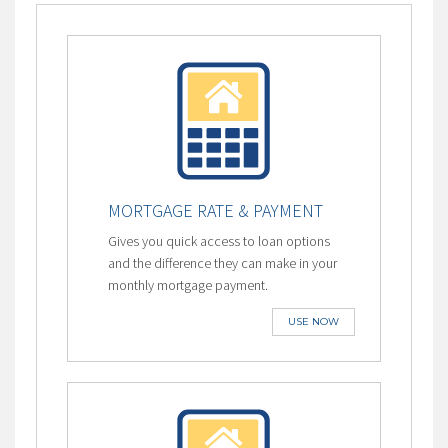
MORTGAGE RATE & PAYMENT
Gives you quick access to loan options
and the difference they can make in your
monthly mortgage payment.
USE NOW