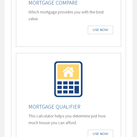
MORTGAGE COMPARE
Which mortgage provides you with the best
value.
USE NOW
MORTGAGE QUALIFIER
This calculator helps you determine just how
much house you can afford.
USE NOW