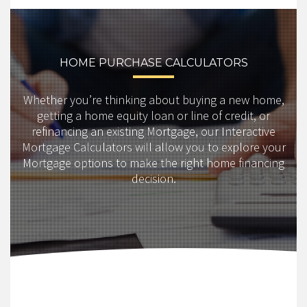
HOME PURCHASE CALCULATORS
Whether you’re thinking about buying a new home,
getting a home equity loan or line of credit, or
refinancing an existing Mortgage, our Interactive
Mortgage Calculators will allow you to explore your
Mortgage options to make the right home financing
decision.